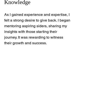
Knowledge
As I gained experience and expertise, I 
felt a strong desire to give back. I began 
mentoring aspiring siders, sharing my 
insights with those starting their 
journey. It was rewarding to witness 
their growth and success.
Additionally, I started a blog to 
document my experiences and share 
tips with a broader audience. Writing 
about my journey allowed me to 
connect with others who shared my 
passion for siding. It became a way to 
inspire and encourage those 
considering a similar path.