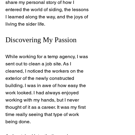
share my personal story of how I 
entered the world of siding, the lessons 
I learned along the way, and the joys of 
living the sider life.
Discovering My Passion
While working for a temp agency, I was 
sent out to clean a job site. As I 
cleaned, I noticed the workers on the 
exterior of the newly constructed 
building. I was in awe of how easy the 
work looked. I had always enjoyed 
working with my hands, but I never 
thought of it as a career. It was my first 
time really seeing that type of work 
being done. 