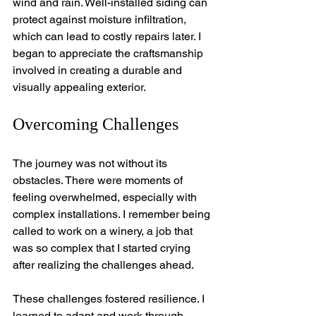
wind and rain. Well-installed siding can 
protect against moisture infiltration, 
which can lead to costly repairs later. I 
began to appreciate the craftsmanship 
involved in creating a durable and 
visually appealing exterior.
Overcoming Challenges
The journey was not without its 
obstacles. There were moments of 
feeling overwhelmed, especially with 
complex installations. I remember being 
called to work on a winery, a job that 
was so complex that I started crying 
after realizing the challenges ahead.
These challenges fostered resilience. I 
learned to adapt and work through 