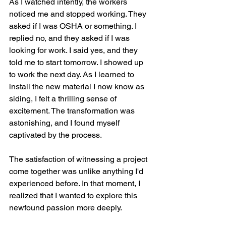
As I watched intently, the workers 
noticed me and stopped working. They 
asked if I was OSHA or something. I 
replied no, and they asked if I was 
looking for work. I said yes, and they 
told me to start tomorrow. I showed up 
to work the next day. As I learned to 
install the new material I now know as 
siding, I felt a thrilling sense of 
excitement. The transformation was 
astonishing, and I found myself 
captivated by the process.
The satisfaction of witnessing a project 
come together was unlike anything I'd 
experienced before. In that moment, I 
realized that I wanted to explore this 
newfound passion more deeply.