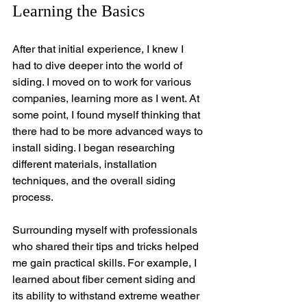
Learning the Basics
After that initial experience, I knew I 
had to dive deeper into the world of 
siding. I moved on to work for various 
companies, learning more as I went. At 
some point, I found myself thinking that 
there had to be more advanced ways to 
install siding. I began researching 
different materials, installation 
techniques, and the overall siding 
process.
Surrounding myself with professionals 
who shared their tips and tricks helped 
me gain practical skills. For example, I 
learned about fiber cement siding and 
its ability to withstand extreme weather