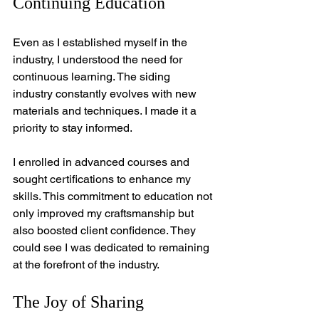
Continuing Education
Even as I established myself in the 
industry, I understood the need for 
continuous learning. The siding 
industry constantly evolves with new 
materials and techniques. I made it a 
priority to stay informed.
I enrolled in advanced courses and 
sought certifications to enhance my 
skills. This commitment to education not 
only improved my craftsmanship but 
also boosted client confidence. They 
could see I was dedicated to remaining 
at the forefront of the industry.
The Joy of Sharing 