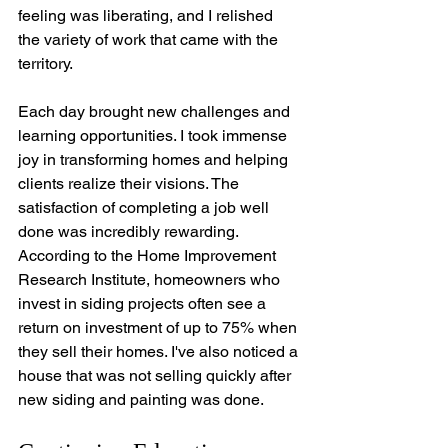
feeling was liberating, and I relished 
the variety of work that came with the 
territory.
Each day brought new challenges and 
learning opportunities. I took immense 
joy in transforming homes and helping 
clients realize their visions. The 
satisfaction of completing a job well 
done was incredibly rewarding. 
According to the Home Improvement 
Research Institute, homeowners who 
invest in siding projects often see a 
return on investment of up to 75% when 
they sell their homes. I've also noticed a 
house that was not selling quickly after 
new siding and painting was done.