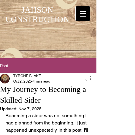
JAHSON
CONSTRUCTION
Post
TYRONE BLAKE
Oct 2, 2025
4 min read
My Journey to Becoming a
Skilled Sider
Updated:
Nov 7, 2025
Becoming a sider was not something I 
had planned from the beginning. It just 
happened unexpectedly. In this post, I'll 