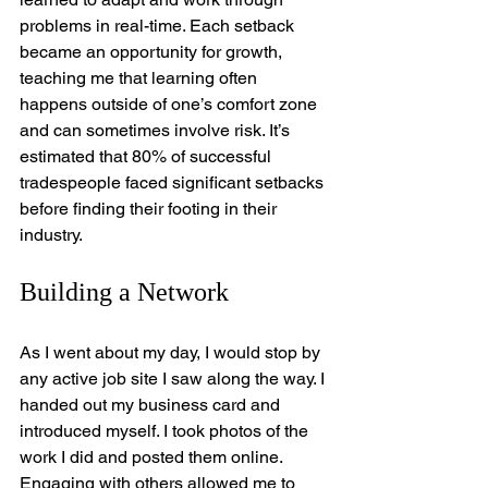
problems in real-time. Each setback 
became an opportunity for growth, 
teaching me that learning often 
happens outside of one’s comfort zone 
and can sometimes involve risk. It’s 
estimated that 80% of successful 
tradespeople faced significant setbacks 
before finding their footing in their 
industry.
Building a Network
As I went about my day, I would stop by 
any active job site I saw along the way. I 
handed out my business card and 
introduced myself. I took photos of the 
work I did and posted them online. 
Engaging with others allowed me to 