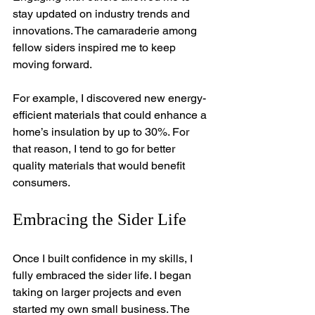
stay updated on industry trends and 
innovations. The camaraderie among 
fellow siders inspired me to keep 
moving forward. 
For example, I discovered new energy-
efficient materials that could enhance a 
home’s insulation by up to 30%. For 
that reason, I tend to go for better 
quality materials that would benefit 
consumers.
Embracing the Sider Life
Once I built confidence in my skills, I 
fully embraced the sider life. I began 
taking on larger projects and even 
started my own small business. The 