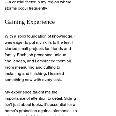
—a crucial factor in my region where 
storms occur frequently.
Gaining Experience
With a solid foundation of knowledge, I 
was eager to put my skills to the test. I 
started small projects for friends and 
family. Each job presented unique 
challenges, and I embraced them all. 
From measuring and cutting to 
installing and finishing, I learned 
something new with every task.
My experience taught me the 
importance of attention to detail. Siding 
isn’t just about looks; it’s essential for a 
home’s protection against elements like 