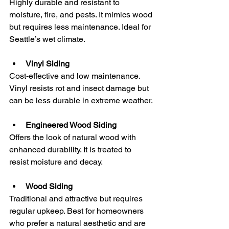
Highly durable and resistant to 
moisture, fire, and pests. It mimics wood 
but requires less maintenance. Ideal for 
Seattle’s wet climate.
Vinyl Siding
Cost-effective and low maintenance. 
Vinyl resists rot and insect damage but 
can be less durable in extreme weather.
Engineered Wood Siding
Offers the look of natural wood with 
enhanced durability. It is treated to 
resist moisture and decay.
Wood Siding
Traditional and attractive but requires 
regular upkeep. Best for homeowners 
who prefer a natural aesthetic and are 