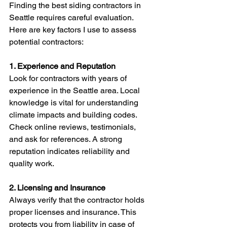
Finding the best siding contractors in 
Seattle requires careful evaluation. 
Here are key factors I use to assess 
potential contractors:
1. Experience and Reputation
Look for contractors with years of 
experience in the Seattle area. Local 
knowledge is vital for understanding 
climate impacts and building codes. 
Check online reviews, testimonials, 
and ask for references. A strong 
reputation indicates reliability and 
quality work.
2. Licensing and Insurance
Always verify that the contractor holds 
proper licenses and insurance. This 
protects you from liability in case of 