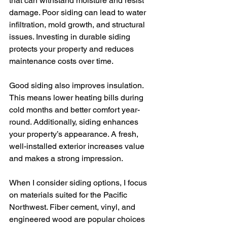
that can withstand moisture and resist 
damage. Poor siding can lead to water 
infiltration, mold growth, and structural 
issues. Investing in durable siding 
protects your property and reduces 
maintenance costs over time.
Good siding also improves insulation. 
This means lower heating bills during 
cold months and better comfort year-
round. Additionally, siding enhances 
your property’s appearance. A fresh, 
well-installed exterior increases value 
and makes a strong impression.
When I consider siding options, I focus 
on materials suited for the Pacific 
Northwest. Fiber cement, vinyl, and 
engineered wood are popular choices 