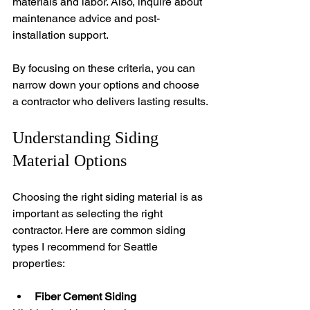
materials and labor. Also, inquire about 
maintenance advice and post-
installation support.
By focusing on these criteria, you can 
narrow down your options and choose 
a contractor who delivers lasting results.
Understanding Siding 
Material Options
Choosing the right siding material is as 
important as selecting the right 
contractor. Here are common siding 
types I recommend for Seattle 
properties:
Fiber Cement Siding