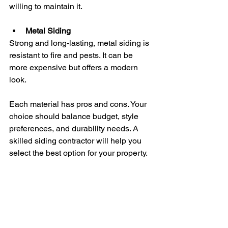
willing to maintain it.
Metal Siding
Strong and long-lasting, metal siding is 
resistant to fire and pests. It can be 
more expensive but offers a modern 
look.
Each material has pros and cons. Your 
choice should balance budget, style 
preferences, and durability needs. A 
skilled siding contractor will help you 
select the best option for your property.