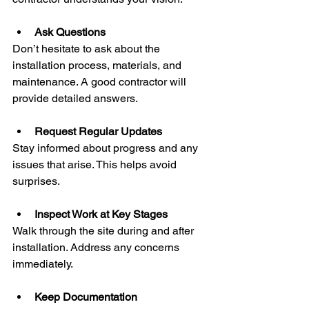
Ask Questions
Don’t hesitate to ask about the 
installation process, materials, and 
maintenance. A good contractor will 
provide detailed answers.
Request Regular Updates
Stay informed about progress and any 
issues that arise. This helps avoid 
surprises.
Inspect Work at Key Stages
Walk through the site during and after 
installation. Address any concerns 
immediately.
Keep Documentation