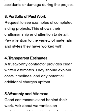
accidents or damage during the project.
3. Portfolio of Past Work
Request to see examples of completed 
siding projects. This shows their 
craftsmanship and attention to detail. 
Pay attention to the variety of materials 
and styles they have worked with.
4. Transparent Estimates
A trustworthy contractor provides clear, 
written estimates. They should explain 
costs, timelines, and any potential 
additional charges upfront.
5. Warranty and Aftercare
Good contractors stand behind their 
work. Ask about warranties on 