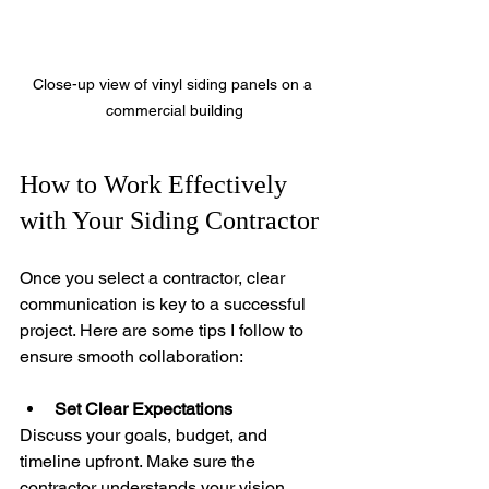
Close-up view of vinyl siding panels on a 
commercial building
How to Work Effectively 
with Your Siding Contractor
Once you select a contractor, clear 
communication is key to a successful 
project. Here are some tips I follow to 
ensure smooth collaboration:
Set Clear Expectations
Discuss your goals, budget, and 
timeline upfront. Make sure the 
contractor understands your vision.