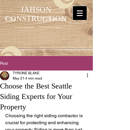
JAHSON
CONSTRUCTION
Post
TYRONE BLAKE
May 21
4 min read
Choose the Best Seattle
Siding Experts for Your
Property
Choosing the right siding contractor is 
crucial for protecting and enhancing 
your property. Siding is more than just 