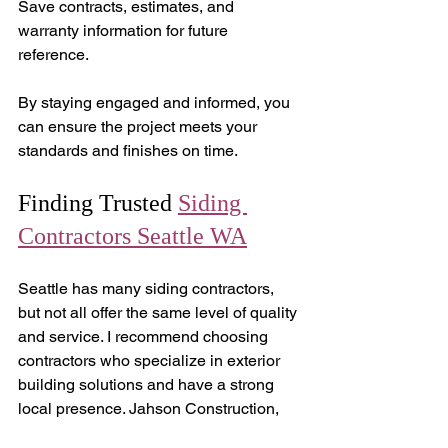
Save contracts, estimates, and 
warranty information for future 
reference.
By staying engaged and informed, you 
can ensure the project meets your 
standards and finishes on time.
Finding Trusted 
Siding 
Contractors Seattle WA
Seattle has many siding contractors, 
but not all offer the same level of quality 
and service. I recommend choosing 
contractors who specialize in exterior 
building solutions and have a strong 
local presence. Jahson Construction, 
for example, is known for exceptional 