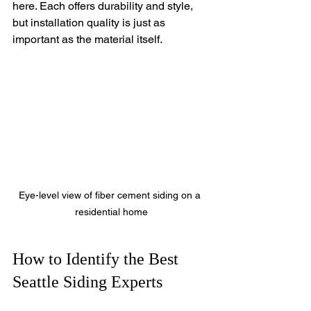
here. Each offers durability and style, 
but installation quality is just as 
important as the material itself.
Eye-level view of fiber cement siding on a 
residential home
How to Identify the Best 
Seattle Siding Experts