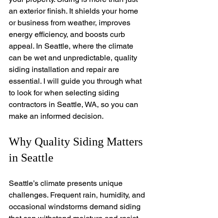
an exterior finish. It shields your home 
or business from weather, improves 
energy efficiency, and boosts curb 
appeal. In Seattle, where the climate 
can be wet and unpredictable, quality 
siding installation and repair are 
essential. I will guide you through what 
to look for when selecting siding 
contractors in Seattle, WA, so you can 
make an informed decision.
Why Quality Siding Matters 
in Seattle
Seattle’s climate presents unique 
challenges. Frequent rain, humidity, and 
occasional windstorms demand siding 