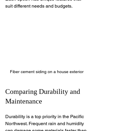
suit different needs and budgets.
Fiber cement siding on a house exterior
Comparing Durability and 
Maintenance
Durability is a top priority in the Pacific 
Northwest. Frequent rain and humidity 
can damage some materials faster than 