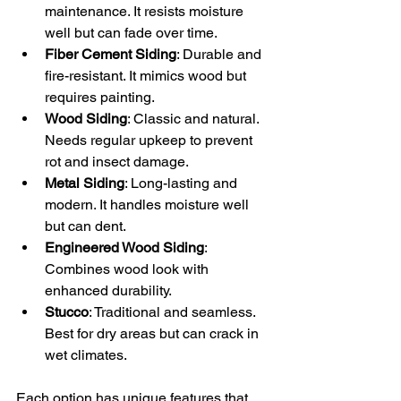
maintenance. It resists moisture 
well but can fade over time.
Fiber Cement Siding
: Durable and 
fire-resistant. It mimics wood but 
requires painting.
Wood Siding
: Classic and natural. 
Needs regular upkeep to prevent 
rot and insect damage.
Metal Siding
: Long-lasting and 
modern. It handles moisture well 
but can dent.
Engineered Wood Siding
: 
Combines wood look with 
enhanced durability.
Stucco
: Traditional and seamless. 
Best for dry areas but can crack in 
wet climates.
Each option has unique features that 