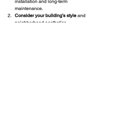
installation and long-term 
maintenance.
Consider your building’s style
 and 
neighborhood aesthetics.
Evaluate climate factors
 like rain, 
wind, and temperature swings.
Research warranties and 
manufacturer reputation
.
Consult with local contractors
 who 
understand Pacific Northwest 
conditions.
For a detailed 
siding materials 
comparison
, check out Jahson 
Construction’s resources. They 
specialize in exterior solutions tailored 
to this region.
Final Thoughts on Siding 