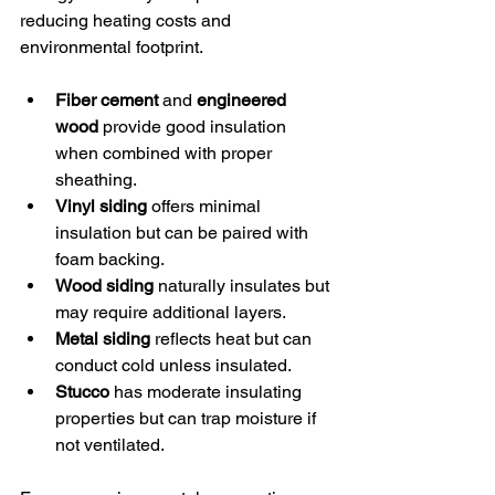
reducing heating costs and 
environmental footprint.
Fiber cement
 and 
engineered 
wood
 provide good insulation 
when combined with proper 
sheathing.
Vinyl siding
 offers minimal 
insulation but can be paired with 
foam backing.
Wood siding
 naturally insulates but 
may require additional layers.
Metal siding
 reflects heat but can 
conduct cold unless insulated.
Stucco
 has moderate insulating 
properties but can trap moisture if 
not ventilated.