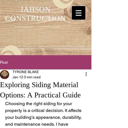
JAHSON
CONSTRUCTION
Post
TYRONE BLAKE
Jan 12
3 min read
Exploring Siding Material
Options: A Practical Guide
Choosing the right siding for your 
property is a critical decision. It affects 
your building’s appearance, durability, 
and maintenance needs. I have 