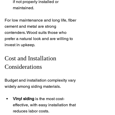
if not properly installed or 
maintained.
For low maintenance and long life, fiber 
cement and metal are strong 
contenders. Wood suits those who 
prefer a natural look and are willing to 
invest in upkeep.
Cost and Installation 
Considerations
Budget and installation complexity vary 
widely among siding materials.
Vinyl siding
 is the most cost-
effective, with easy installation that 
reduces labor costs.