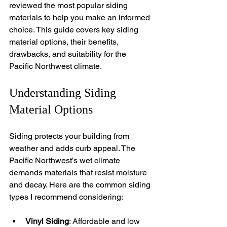
reviewed the most popular siding 
materials to help you make an informed 
choice. This guide covers key siding 
material options, their benefits, 
drawbacks, and suitability for the 
Pacific Northwest climate.
Understanding Siding 
Material Options
Siding protects your building from 
weather and adds curb appeal. The 
Pacific Northwest’s wet climate 
demands materials that resist moisture 
and decay. Here are the common siding 
types I recommend considering:
Vinyl Siding
: Affordable and low 