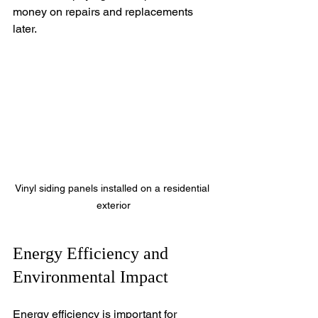
money on repairs and replacements 
later.
Vinyl siding panels installed on a residential 
exterior
Energy Efficiency and 
Environmental Impact
Energy efficiency is important for 