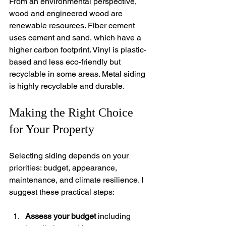
From an environmental perspective, 
wood and engineered wood are 
renewable resources. Fiber cement 
uses cement and sand, which have a 
higher carbon footprint. Vinyl is plastic-
based and less eco-friendly but 
recyclable in some areas. Metal siding 
is highly recyclable and durable.
Making the Right Choice 
for Your Property
Selecting siding depends on your 
priorities: budget, appearance, 
maintenance, and climate resilience. I 
suggest these practical steps:
Assess your budget
 including 