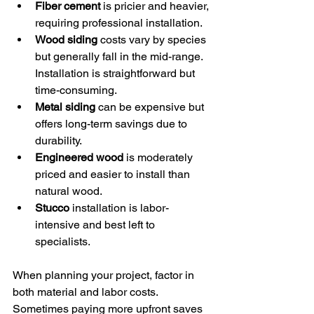
Fiber cement
 is pricier and heavier, 
requiring professional installation.
Wood siding
 costs vary by species 
but generally fall in the mid-range. 
Installation is straightforward but 
time-consuming.
Metal siding
 can be expensive but 
offers long-term savings due to 
durability.
Engineered wood
 is moderately 
priced and easier to install than 
natural wood.
Stucco
 installation is labor-
intensive and best left to 
specialists.
When planning your project, factor in 
both material and labor costs. 
Sometimes paying more upfront saves 