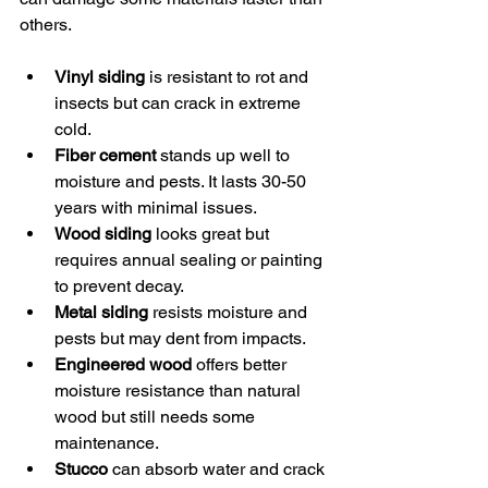
others.
Vinyl siding
 is resistant to rot and 
insects but can crack in extreme 
cold.
Fiber cement
 stands up well to 
moisture and pests. It lasts 30-50 
years with minimal issues.
Wood siding
 looks great but 
requires annual sealing or painting 
to prevent decay.
Metal siding
 resists moisture and 
pests but may dent from impacts.
Engineered wood
 offers better 
moisture resistance than natural 
wood but still needs some 
maintenance.
Stucco
 can absorb water and crack 