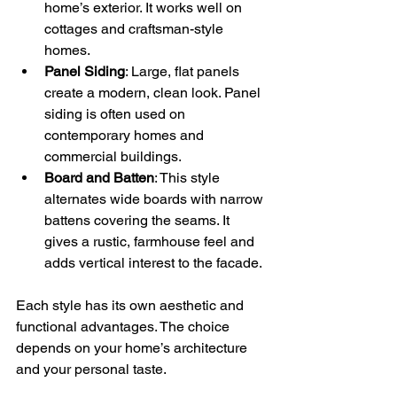
home’s exterior. It works well on 
cottages and craftsman-style 
homes.
Panel Siding
: Large, flat panels 
create a modern, clean look. Panel 
siding is often used on 
contemporary homes and 
commercial buildings.
Board and Batten
: This style 
alternates wide boards with narrow 
battens covering the seams. It 
gives a rustic, farmhouse feel and 
adds vertical interest to the facade.
Each style has its own aesthetic and 
functional advantages. The choice 
depends on your home’s architecture 
and your personal taste.