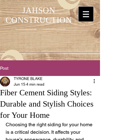
JAHSON
CONSTRUCTION
Post
TYRONE BLAKE
Jun 15
4 min read
Fiber Cement Siding Styles:
Durable and Stylish Choices
for Your Home
Choosing the right siding for your home 
is a critical decision. It affects your 
house’s appearance, durability, and 