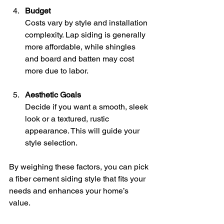
Budget
Costs vary by style and installation 
complexity. Lap siding is generally 
more affordable, while shingles 
and board and batten may cost 
more due to labor.
Aesthetic Goals
Decide if you want a smooth, sleek 
look or a textured, rustic 
appearance. This will guide your 
style selection.
By weighing these factors, you can pick 
a fiber cement siding style that fits your 
needs and enhances your home’s 
value.