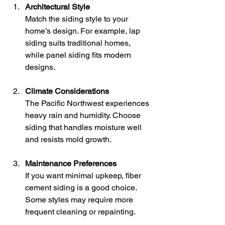
Architectural Style
Match the siding style to your 
home’s design. For example, lap 
siding suits traditional homes, 
while panel siding fits modern 
designs.
Climate Considerations
The Pacific Northwest experiences 
heavy rain and humidity. Choose 
siding that handles moisture well 
and resists mold growth.
Maintenance Preferences
If you want minimal upkeep, fiber 
cement siding is a good choice. 
Some styles may require more 
frequent cleaning or repainting.