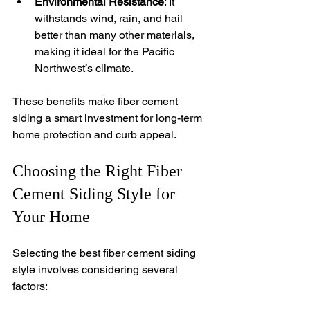
Environmental Resistance
: It 
withstands wind, rain, and hail 
better than many other materials, 
making it ideal for the Pacific 
Northwest’s climate.
These benefits make fiber cement 
siding a smart investment for long-term 
home protection and curb appeal.
Choosing the Right Fiber 
Cement Siding Style for 
Your Home
Selecting the best fiber cement siding 
style involves considering several 
factors: