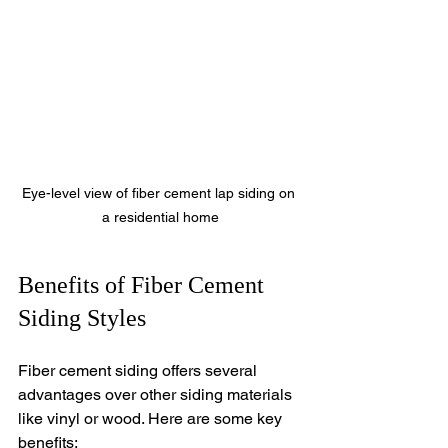
Eye-level view of fiber cement lap siding on 
a residential home
Benefits of Fiber Cement 
Siding Styles
Fiber cement siding offers several 
advantages over other siding materials 
like vinyl or wood. Here are some key 
benefits: