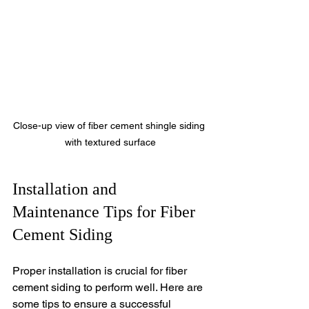
Close-up view of fiber cement shingle siding 
with textured surface
Installation and 
Maintenance Tips for Fiber 
Cement Siding
Proper installation is crucial for fiber 
cement siding to perform well. Here are 
some tips to ensure a successful 