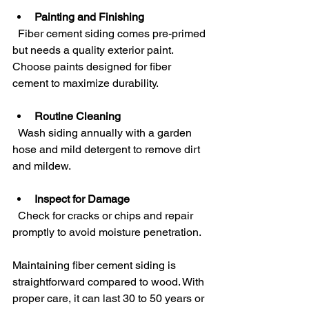
Painting and Finishing
  Fiber cement siding comes pre-primed 
but needs a quality exterior paint. 
Choose paints designed for fiber 
cement to maximize durability.
Routine Cleaning
  Wash siding annually with a garden 
hose and mild detergent to remove dirt 
and mildew.
Inspect for Damage
  Check for cracks or chips and repair 
promptly to avoid moisture penetration.
Maintaining fiber cement siding is 
straightforward compared to wood. With 
proper care, it can last 30 to 50 years or 