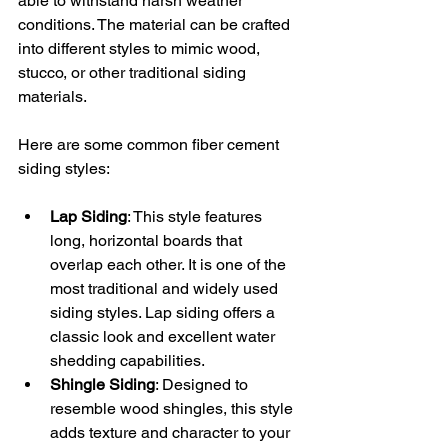
able to withstand harsh weather 
conditions. The material can be crafted 
into different styles to mimic wood, 
stucco, or other traditional siding 
materials.
Here are some common fiber cement 
siding styles:
Lap Siding
: This style features 
long, horizontal boards that 
overlap each other. It is one of the 
most traditional and widely used 
siding styles. Lap siding offers a 
classic look and excellent water 
shedding capabilities.
Shingle Siding
: Designed to 
resemble wood shingles, this style 
adds texture and character to your 