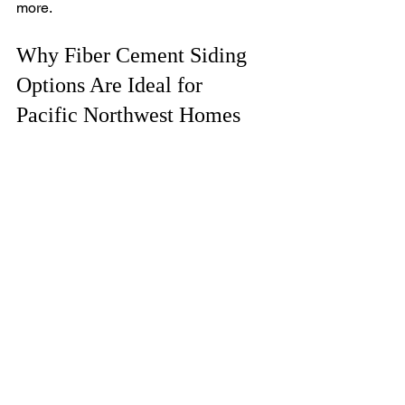
more.
Why Fiber Cement Siding 
Options Are Ideal for 
Pacific Northwest Homes
The Pacific Northwest’s climate 
demands siding that can handle 
moisture, wind, and temperature 
swings. Fiber cement siding options 
provide the resilience needed in this 
region. They resist mold and mildew 
growth, common problems in damp 
environments. The material’s fire 
resistance is also a significant 
advantage given the increasing wildfire 
risks.