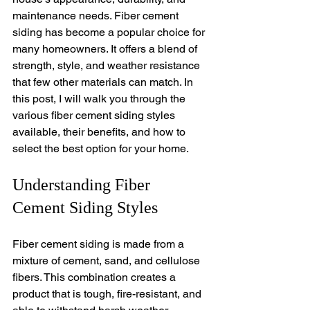
maintenance needs. Fiber cement 
siding has become a popular choice for 
many homeowners. It offers a blend of 
strength, style, and weather resistance 
that few other materials can match. In 
this post, I will walk you through the 
various fiber cement siding styles 
available, their benefits, and how to 
select the best option for your home.
Understanding Fiber 
Cement Siding Styles
Fiber cement siding is made from a 
mixture of cement, sand, and cellulose 
fibers. This combination creates a 
product that is tough, fire-resistant, and 