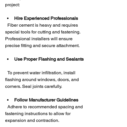
project:
Hire Experienced Professionals
  Fiber cement is heavy and requires 
special tools for cutting and fastening. 
Professional installers will ensure 
precise fitting and secure attachment.
Use Proper Flashing and Sealants
  To prevent water infiltration, install 
flashing around windows, doors, and 
corners. Seal joints carefully.
Follow Manufacturer Guidelines
  Adhere to recommended spacing and 
fastening instructions to allow for 
expansion and contraction.