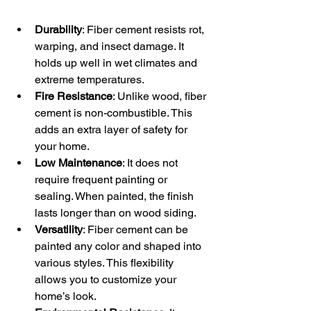
Durability
: Fiber cement resists rot, 
warping, and insect damage. It 
holds up well in wet climates and 
extreme temperatures.
Fire Resistance
: Unlike wood, fiber 
cement is non-combustible. This 
adds an extra layer of safety for 
your home.
Low Maintenance
: It does not 
require frequent painting or 
sealing. When painted, the finish 
lasts longer than on wood siding.
Versatility
: Fiber cement can be 
painted any color and shaped into 
various styles. This flexibility 
allows you to customize your 
home’s look.