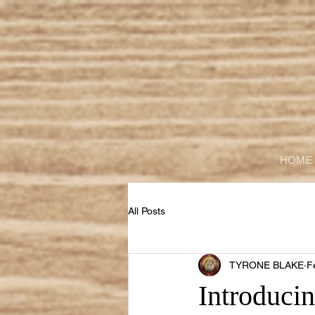
HOME
All Posts
TYRONE BLAKE
F
Introducin