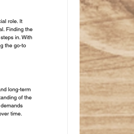
l role. It 
. Finding the 
steps in. With 
g the go-to 
and long-term 
anding of the 
er demands 
over time.