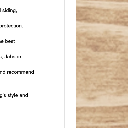
 siding, 
rotection. 
he best 
gs, Jahson 
 and recommend 
g’s style and 