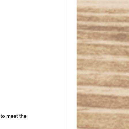
 to meet the 