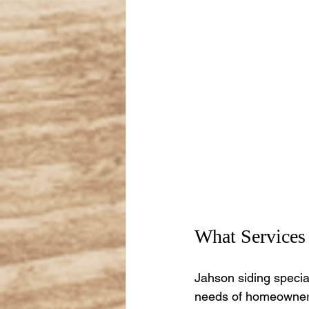
What Services 
Jahson siding specia
needs of homeowners,