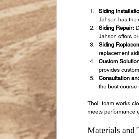
Siding Installati
Jahson has the ski
Siding Repair:
 
Jahson offers pr
Siding Replace
replacement sidi
Custom Solution
provides customi
Consultation and
the best course 
Their team works clos
meets performance e
Materials and 