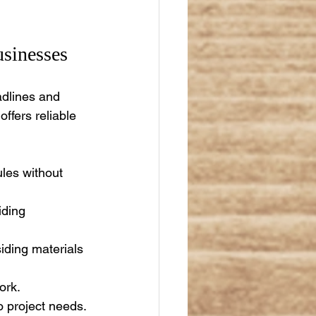
sinesses
adlines and 
ffers reliable 
les without 
iding 
iding materials 
ork.
o project needs.