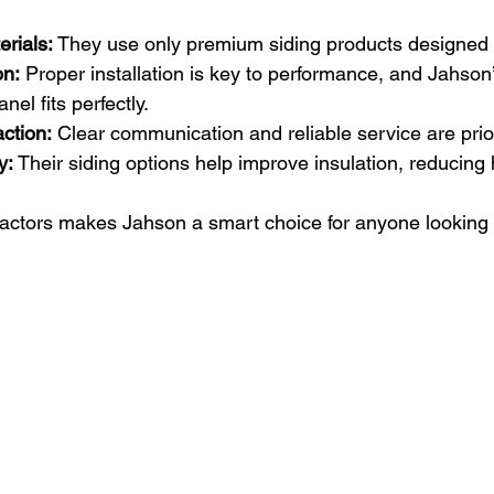
erials:
 They use only premium siding products designed f
on:
 Proper installation is key to performance, and Jahson
el fits perfectly.
ction:
 Clear communication and reliable service are prior
y:
 Their siding options help improve insulation, reducing 
factors makes Jahson a smart choice for anyone looking 