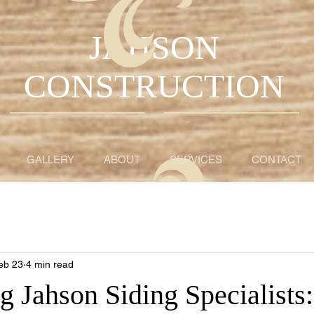
JAHSON
CONSTRUCTION
GALLERY
ABOUT
SERVICES
CONTACT
eb 23
4 min read
g Jahson Siding Specialists