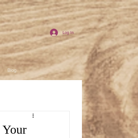
Log In
Blog
: Your