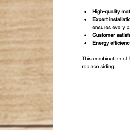
High-quality mat
Expert installati
ensures every pan
Customer satisfa
Energy efficienc
This combination of 
replace siding.