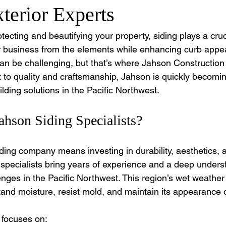
terior Experts
ecting and beautifying your property, siding plays a crucia
 business from the elements while enhancing curb appeal
can be challenging, but that’s where Jahson Construction 
to quality and craftsmanship, Jahson is quickly becomin
ilding solutions in the Pacific Northwest.
hson Siding Specialists?
iding company means investing in durability, aesthetics, 
 specialists bring years of experience and a deep underst
enges in the Pacific Northwest. This region’s wet weath
stand moisture, resist mold, and maintain its appearance 
 focuses on: