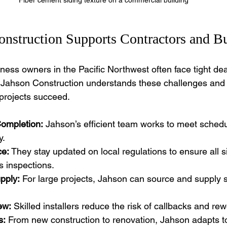
nstruction Supports Contractors and Bu
ness owners in the Pacific Northwest often face tight de
. Jahson Construction understands these challenges and o
 projects succeed.
Completion:
 Jahson’s efficient team works to meet schedu
y.
e:
 They stay updated on local regulations to ensure all s
s inspections.
pply:
 For large projects, Jahson can source and supply s
ew:
 Skilled installers reduce the risk of callbacks and rew
s:
 From new construction to renovation, Jahson adapts t