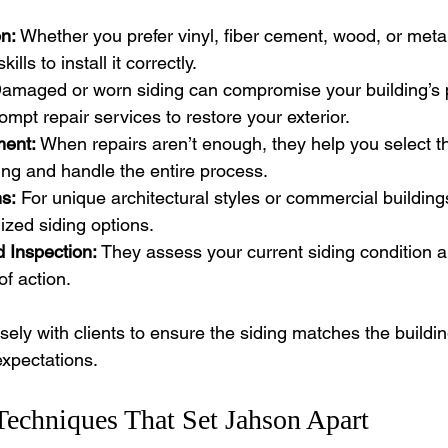
on:
 Whether you prefer vinyl, fiber cement, wood, or metal
lls to install it correctly.
Damaged or worn siding can compromise your building’s p
ompt repair services to restore your exterior.
ment:
 When repairs aren’t enough, they help you select t
ng and handle the entire process.
s:
 For unique architectural styles or commercial buildin
zed siding options.
 Inspection:
 They assess your current siding condition
of action.
ely with clients to ensure the siding matches the buildin
xpectations.
Techniques That Set Jahson Apart