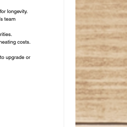
or longevity.
’s team 
ities.
heating costs.
to upgrade or 