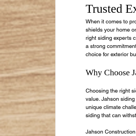
Trusted Ex
When it comes to prot
shields your home or
right siding experts 
a strong commitment 
choice for exterior bu
Why Choose Ja
Choosing the right s
value. Jahson siding
unique climate chall
siding that can with
Jahson Construction