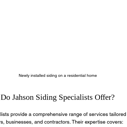
Newly installed siding on a residential home
Do Jahson Siding Specialists Offer?
lists provide a comprehensive range of services tailored
 businesses, and contractors. Their expertise covers: