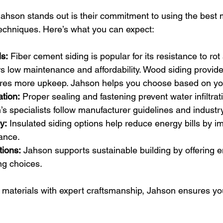
ahson stands out is their commitment to using the best 
techniques. Here’s what you can expect:
s:
 Fiber cement siding is popular for its resistance to rot
ers low maintenance and affordability. Wood siding provide
ires more upkeep. Jahson helps you choose based on your
ation:
 Proper sealing and fastening prevent water infiltra
 specialists follow manufacturer guidelines and industry
y:
 Insulated siding options help reduce energy bills by i
ance.
tions:
 Jahson supports sustainable building by offering e
ng choices.
 materials with expert craftsmanship, Jahson ensures your