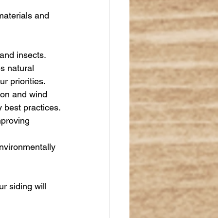
materials and 
 and insects. 
s natural 
 priorities.
tion and wind 
 best practices.
mproving 
nvironmentally 
 siding will 