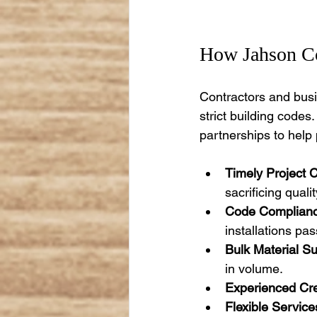
How Jahson Co
Contractors and busi
strict building codes
partnerships to help
Timely Project 
sacrificing qualit
Code Complianc
installations pas
Bulk Material Su
in volume.
Experienced Cr
Flexible Service