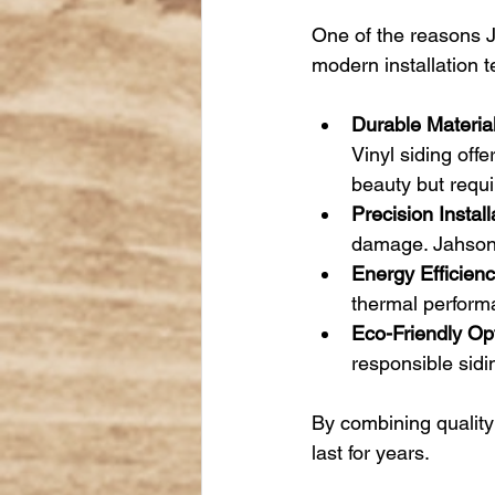
One of the reasons J
modern installation 
Durable Material
Vinyl siding off
beauty but requ
Precision Install
damage. Jahson’s
Energy Efficienc
thermal perform
Eco-Friendly Op
responsible sidi
By combining quality
last for years.