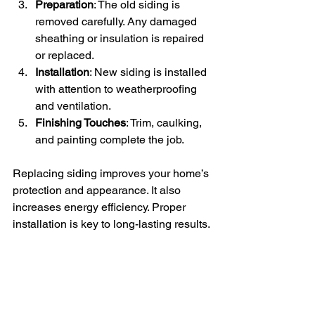
Preparation
: The old siding is 
removed carefully. Any damaged 
sheathing or insulation is repaired 
or replaced.
Installation
: New siding is installed 
with attention to weatherproofing 
and ventilation.
Finishing Touches
: Trim, caulking, 
and painting complete the job.
Replacing siding improves your home’s 
protection and appearance. It also 
increases energy efficiency. Proper 
installation is key to long-lasting results.