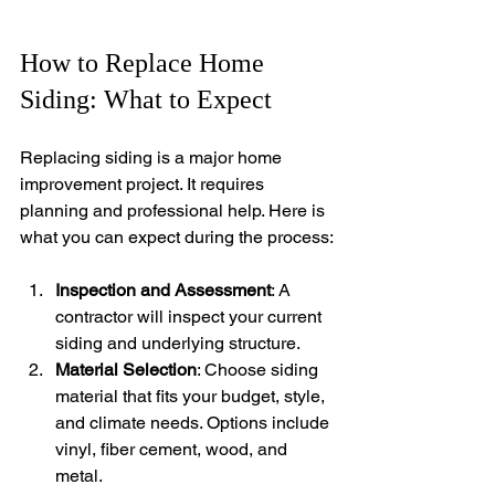
How to Replace Home 
Siding: What to Expect
Replacing siding is a major home 
improvement project. It requires 
planning and professional help. Here is 
what you can expect during the process:
Inspection and Assessment
: A 
contractor will inspect your current 
siding and underlying structure.
Material Selection
: Choose siding 
material that fits your budget, style, 
and climate needs. Options include 
vinyl, fiber cement, wood, and 
metal.