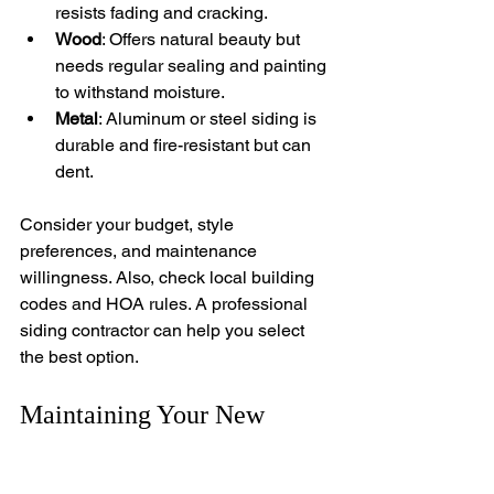
resists fading and cracking.
Wood
: Offers natural beauty but 
needs regular sealing and painting 
to withstand moisture.
Metal
: Aluminum or steel siding is 
durable and fire-resistant but can 
dent.
Consider your budget, style 
preferences, and maintenance 
willingness. Also, check local building 
codes and HOA rules. A professional 
siding contractor can help you select 
the best option.
Maintaining Your New 
Siding for Longevity