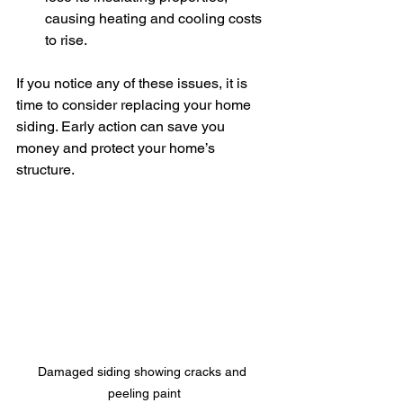
causing heating and cooling costs 
to rise.
If you notice any of these issues, it is 
time to consider replacing your home 
siding. Early action can save you 
money and protect your home’s 
structure.
Damaged siding showing cracks and 
peeling paint