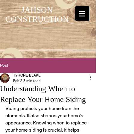
JAHSON
CONSTRUCTION
Post
TYRONE BLAKE
Feb 2
3 min read
Understanding When to
Replace Your Home Siding
Siding protects your home from the 
elements. It also shapes your home's 
appearance. Knowing when to replace 
your home siding is crucial. It helps 