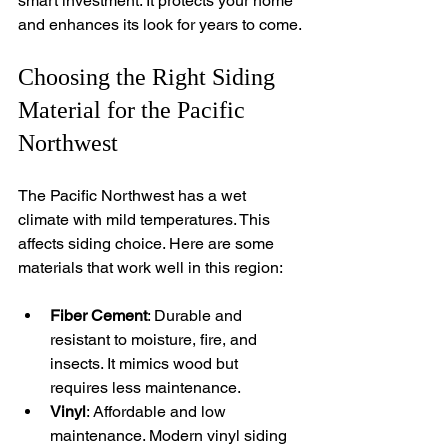
smart investment. It protects your home 
and enhances its look for years to come.
Choosing the Right Siding 
Material for the Pacific 
Northwest
The Pacific Northwest has a wet 
climate with mild temperatures. This 
affects siding choice. Here are some 
materials that work well in this region:
Fiber Cement
: Durable and 
resistant to moisture, fire, and 
insects. It mimics wood but 
requires less maintenance.
Vinyl
: Affordable and low 
maintenance. Modern vinyl siding 