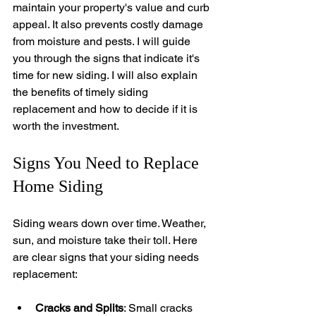
maintain your property's value and curb 
appeal. It also prevents costly damage 
from moisture and pests. I will guide 
you through the signs that indicate it's 
time for new siding. I will also explain 
the benefits of timely siding 
replacement and how to decide if it is 
worth the investment.
Signs You Need to Replace 
Home Siding
Siding wears down over time. Weather, 
sun, and moisture take their toll. Here 
are clear signs that your siding needs 
replacement:
Cracks and Splits
: Small cracks 