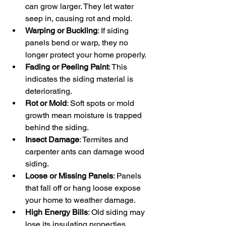
can grow larger. They let water 
seep in, causing rot and mold.
Warping or Buckling
: If siding 
panels bend or warp, they no 
longer protect your home properly.
Fading or Peeling Paint
: This 
indicates the siding material is 
deteriorating.
Rot or Mold
: Soft spots or mold 
growth mean moisture is trapped 
behind the siding.
Insect Damage
: Termites and 
carpenter ants can damage wood 
siding.
Loose or Missing Panels
: Panels 
that fall off or hang loose expose 
your home to weather damage.
High Energy Bills
: Old siding may 
lose its insulating properties, 