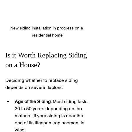
New siding installation in progress on a 
residential home
Is it Worth Replacing Siding 
on a House?
Deciding whether to replace siding 
depends on several factors:
Age of the Siding
: Most siding lasts 
20 to 50 years depending on the 
material. If your siding is near the 
end of its lifespan, replacement is 
wise.