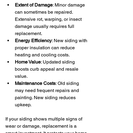
Extent of Damage
: Minor damage 
can sometimes be repaired. 
Extensive rot, warping, or insect 
damage usually requires full 
replacement.
Energy Efficiency
: New siding with 
proper insulation can reduce 
heating and cooling costs.
Home Value
: Updated siding 
boosts curb appeal and resale 
value.
Maintenance Costs
: Old siding 
may need frequent repairs and 
painting. New siding reduces 
upkeep.
If your siding shows multiple signs of 
wear or damage, replacement is a 