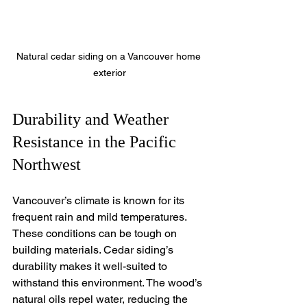
Natural cedar siding on a Vancouver home 
exterior
Durability and Weather 
Resistance in the Pacific 
Northwest
Vancouver’s climate is known for its 
frequent rain and mild temperatures. 
These conditions can be tough on 
building materials. Cedar siding’s 
durability makes it well-suited to 
withstand this environment. The wood’s 
natural oils repel water, reducing the 