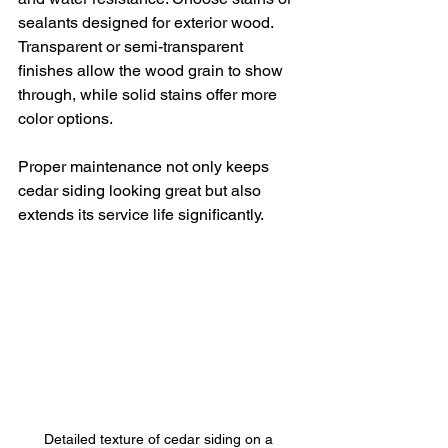
sealants designed for exterior wood. 
Transparent or semi-transparent 
finishes allow the wood grain to show 
through, while solid stains offer more 
color options.
Proper maintenance not only keeps 
cedar siding looking great but also 
extends its service life significantly.
Detailed texture of cedar siding on a 