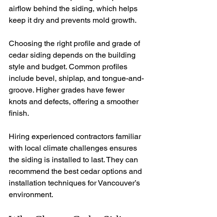
airflow behind the siding, which helps 
keep it dry and prevents mold growth.
Choosing the right profile and grade of 
cedar siding depends on the building 
style and budget. Common profiles 
include bevel, shiplap, and tongue-and-
groove. Higher grades have fewer 
knots and defects, offering a smoother 
finish.
Hiring experienced contractors familiar 
with local climate challenges ensures 
the siding is installed to last. They can 
recommend the best cedar options and 
installation techniques for Vancouver’s 
environment.