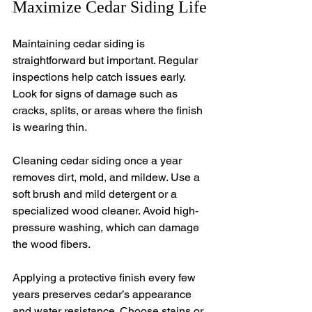
Maximize Cedar Siding Life
Maintaining cedar siding is 
straightforward but important. Regular 
inspections help catch issues early. 
Look for signs of damage such as 
cracks, splits, or areas where the finish 
is wearing thin.
Cleaning cedar siding once a year 
removes dirt, mold, and mildew. Use a 
soft brush and mild detergent or a 
specialized wood cleaner. Avoid high-
pressure washing, which can damage 
the wood fibers.
Applying a protective finish every few 
years preserves cedar’s appearance 
and water resistance. Choose stains or 