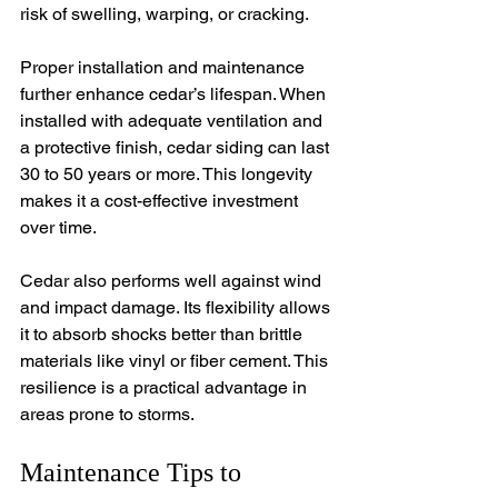
risk of swelling, warping, or cracking.
Proper installation and maintenance 
further enhance cedar’s lifespan. When 
installed with adequate ventilation and 
a protective finish, cedar siding can last 
30 to 50 years or more. This longevity 
makes it a cost-effective investment 
over time.
Cedar also performs well against wind 
and impact damage. Its flexibility allows 
it to absorb shocks better than brittle 
materials like vinyl or fiber cement. This 
resilience is a practical advantage in 
areas prone to storms.
Maintenance Tips to 