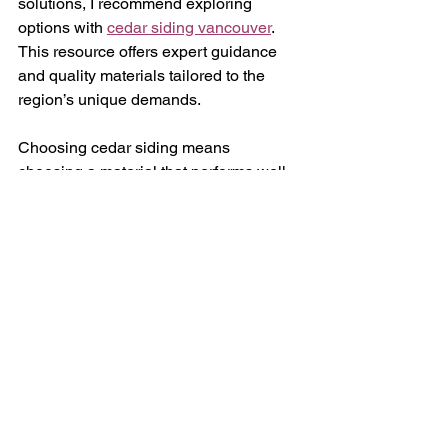
solutions, I recommend exploring 
options with 
cedar siding vancouver
. 
This resource offers expert guidance 
and quality materials tailored to the 
region’s unique demands.
Choosing cedar siding means 
choosing a material that performs well, 
looks great, and respects the 
environment. It is a practical, long-
lasting solution for exterior cladding in 
Vancouver.
Enhancing Your Property 
with Cedar Siding
Beyond its functional benefits, cedar 
siding enhances curb appeal. Its 