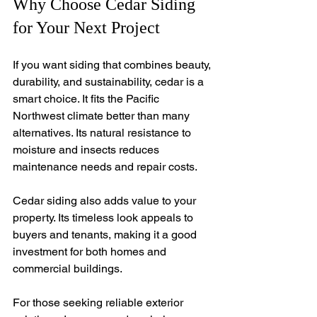
Why Choose Cedar Siding 
for Your Next Project
If you want siding that combines beauty, 
durability, and sustainability, cedar is a 
smart choice. It fits the Pacific 
Northwest climate better than many 
alternatives. Its natural resistance to 
moisture and insects reduces 
maintenance needs and repair costs.
Cedar siding also adds value to your 
property. Its timeless look appeals to 
buyers and tenants, making it a good 
investment for both homes and 
commercial buildings.
For those seeking reliable exterior 