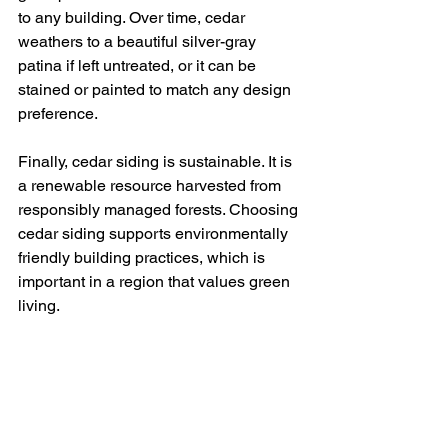
to any building. Over time, cedar 
weathers to a beautiful silver-gray 
patina if left untreated, or it can be 
stained or painted to match any design 
preference.
Finally, cedar siding is sustainable. It is 
a renewable resource harvested from 
responsibly managed forests. Choosing 
cedar siding supports environmentally 
friendly building practices, which is 
important in a region that values green 
living.