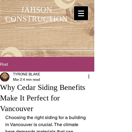
JAHSON
CONSTRUCTION
Post
TYRONE BLAKE
Mar 2
4 min read
Why Cedar Siding Benefits
Make It Perfect for
Vancouver
Choosing the right siding for a building 
in Vancouver is crucial. The climate 
here demands materials that can 