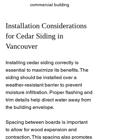
commercial building
Installation Considerations 
for Cedar Siding in 
Vancouver
Installing cedar siding correctly is 
essential to maximize its benefits. The 
siding should be installed over a 
weather-resistant barrier to prevent 
moisture infiltration. Proper flashing and 
trim details help direct water away from 
the building envelope.
Spacing between boards is important 
to allow for wood expansion and 
contraction. This spacing also promotes 