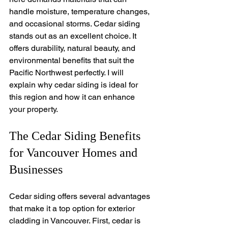
handle moisture, temperature changes, 
and occasional storms. Cedar siding 
stands out as an excellent choice. It 
offers durability, natural beauty, and 
environmental benefits that suit the 
Pacific Northwest perfectly. I will 
explain why cedar siding is ideal for 
this region and how it can enhance 
your property.
The Cedar Siding Benefits 
for Vancouver Homes and 
Businesses
Cedar siding offers several advantages 
that make it a top option for exterior 
cladding in Vancouver. First, cedar is 