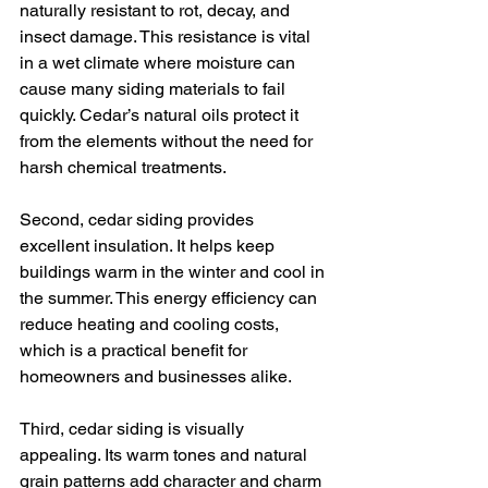
naturally resistant to rot, decay, and 
insect damage. This resistance is vital 
in a wet climate where moisture can 
cause many siding materials to fail 
quickly. Cedar’s natural oils protect it 
from the elements without the need for 
harsh chemical treatments.
Second, cedar siding provides 
excellent insulation. It helps keep 
buildings warm in the winter and cool in 
the summer. This energy efficiency can 
reduce heating and cooling costs, 
which is a practical benefit for 
homeowners and businesses alike.
Third, cedar siding is visually 
appealing. Its warm tones and natural 
grain patterns add character and charm 