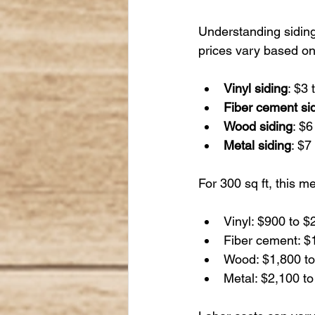
Understanding siding 
prices vary based on
Vinyl siding
: $3 
Fiber cement si
Wood siding
: $6
Metal siding
: $7
For 300 sq ft, this m
Vinyl: $900 to $
Fiber cement: $1
Wood: $1,800 to
Metal: $2,100 to