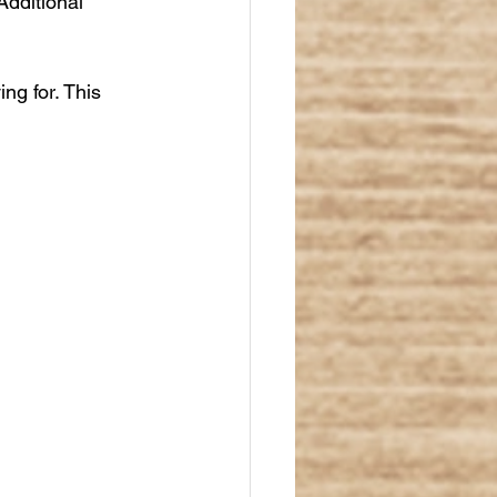
Additional 
ng for. This 