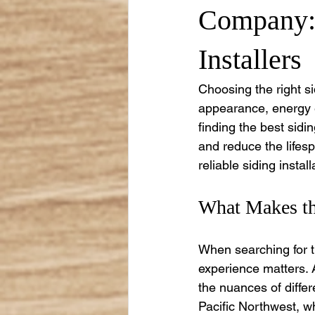
Company: 
Installers
Choosing the right sid
appearance, energy ef
finding the best sidin
and reduce the lifesp
reliable siding insta
What Makes the
When searching for the
experience matters. A
the nuances of differ
Pacific Northwest, wh