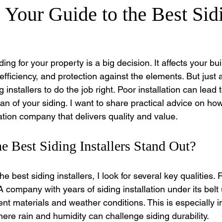
Your Guide to the Best Sid
ing for your property is a big decision. It affects your bui
ficiency, and protection against the elements. But just a
g installers to do the job right. Poor installation can lead 
an of your siding. I want to share practical advice on how
llation company that delivers quality and value.
 Best Siding Installers Stand Out?
 best siding installers, I look for several key qualities. Fi
 company with years of siding installation under its belt
ent materials and weather conditions. This is especially i
ere rain and humidity can challenge siding durability.