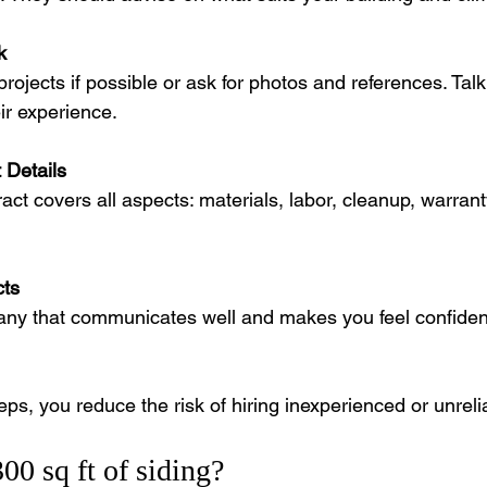
k
projects if possible or ask for photos and references. Talk
eir experience.
 Details
act covers all aspects: materials, labor, cleanup, warran
cts
y that communicates well and makes you feel confident 
eps, you reduce the risk of hiring inexperienced or unrelia
0 sq ft of siding?