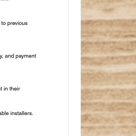
 to previous 
ty, and payment 
in their 
ble installers.