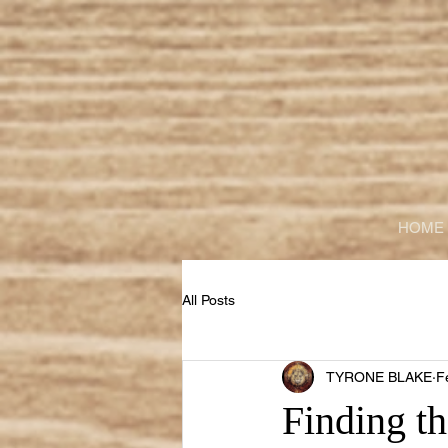
HOME
All Posts
TYRONE BLAKE
F
Finding th