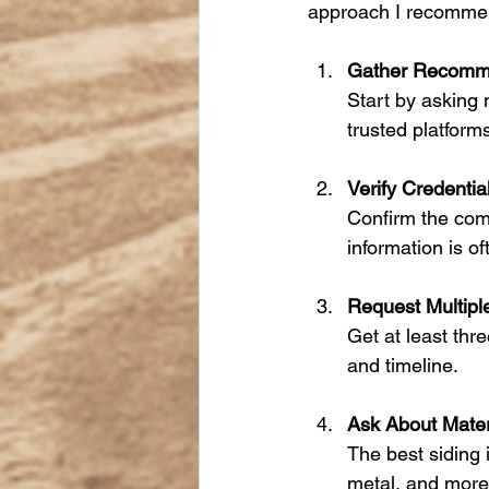
approach I recomme
Gather Recomm
Start by asking n
trusted platform
Verify Credentia
Confirm the comp
information is of
Request Multipl
Get at least thr
and timeline.
Ask About Mater
The best siding i
metal, and more.