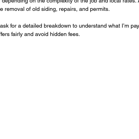
depending on the complexity of the job and local rates. 
 removal of old siding, repairs, and permits.
ask for a detailed breakdown to understand what I’m payi
ers fairly and avoid hidden fees.