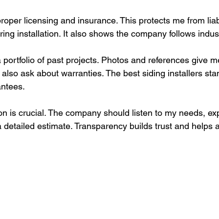
roper licensing and insurance. This protects me from liabil
ing installation. It also shows the company follows indus
a portfolio of past projects. Photos and references give m
I also ask about warranties. The best siding installers sta
antees.
on is crucial. The company should listen to my needs, exp
a detailed estimate. Transparency builds trust and helps 