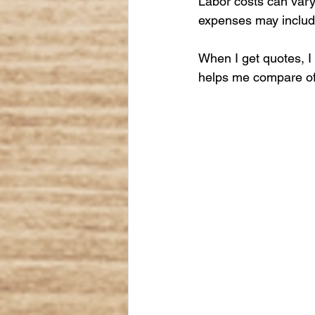
Labor costs can vary 
expenses may include
When I get quotes, I 
helps me compare off