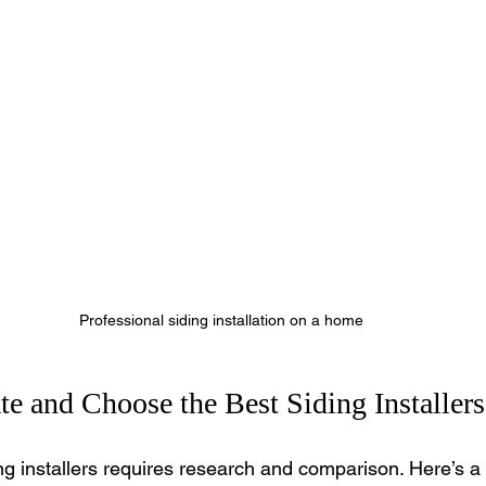
Professional siding installation on a home
e and Choose the Best Siding Installers
ng installers requires research and comparison. Here’s a