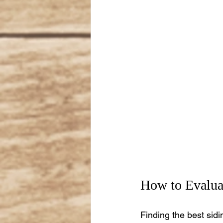
How to Evaluat
Finding the best sidi