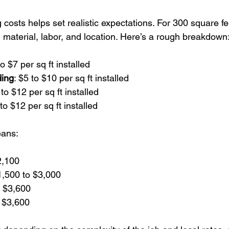
costs helps set realistic expectations. For 300 square fee
 material, labor, and location. Here’s a rough breakdown
to $7 per sq ft installed  
ding
: $5 to $10 per sq ft installed  
 to $12 per sq ft installed  
 to $12 per sq ft installed  
eans:
2,100  
,500 to $3,000  
 $3,600  
 $3,600  