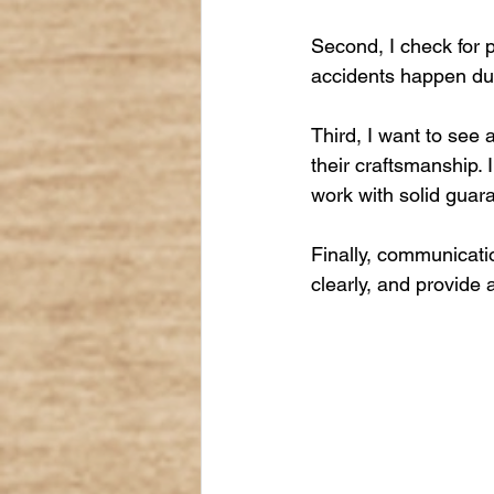
Second, I check for p
accidents happen dur
Third, I want to see 
their craftsmanship. 
work with solid guar
Finally, communicati
clearly, and provide 