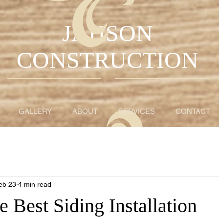
JAHSON
CONSTRUCTION
GALLERY
ABOUT
SERVICES
CONTACT
eb 23
4 min read
e Best Siding Installation