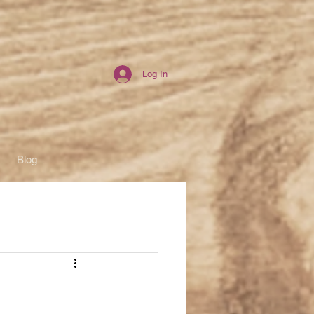
Log In
Blog