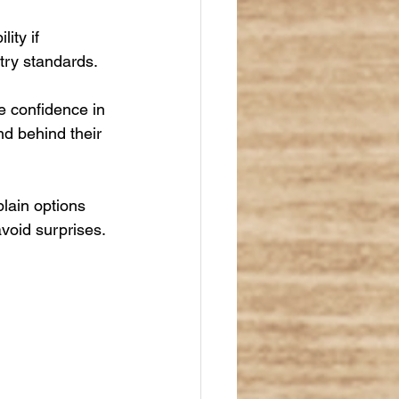
ity if 
try standards.
e confidence in 
nd behind their 
lain options 
avoid surprises.