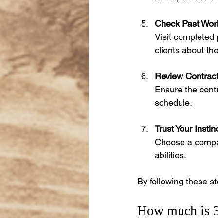
Check Past Wor
Visit completed 
clients about th
Review Contract
Ensure the contr
schedule.
Trust Your Instin
Choose a compan
abilities.
By following these st
How much is 30