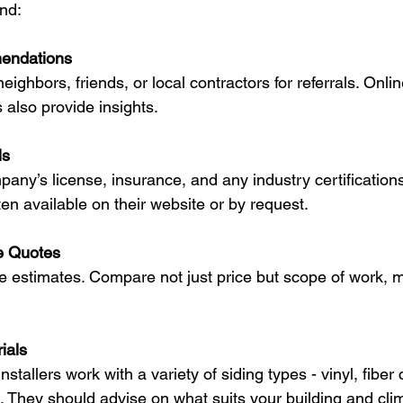
nd:
endations
eighbors, friends, or local contractors for referrals. Onli
s also provide insights.
ls
any’s license, insurance, and any industry certifications
ten available on their website or by request.
e Quotes
ee estimates. Compare not just price but scope of work, m
ials
nstallers work with a variety of siding types - vinyl, fibe
 They should advise on what suits your building and cli