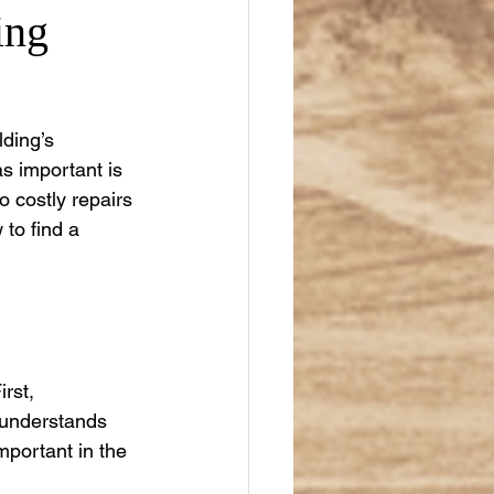
ing
lding’s 
s important is 
to costly repairs 
 to find a 
rst, 
 understands 
mportant in the 