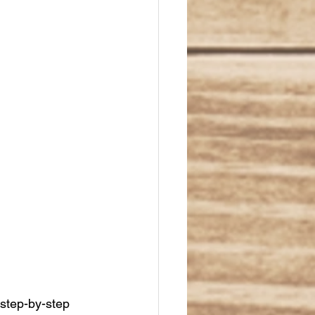
 step-by-step 