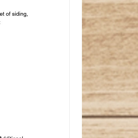
t of siding, 
: