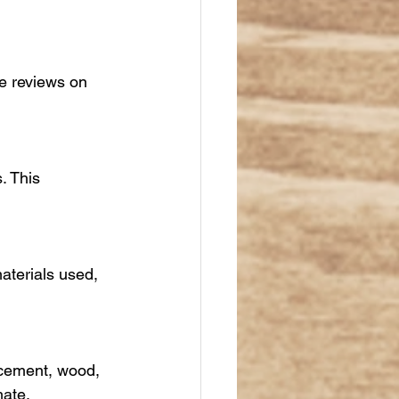
ne reviews on 
. This 
aterials used, 
r cement, wood, 
mate.